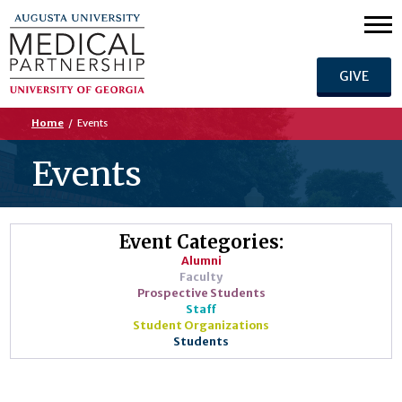
GIVE
Home
/
Events
Events
Event Categories:
Alumni
Faculty
Prospective Students
Staff
Student Organizations
Students