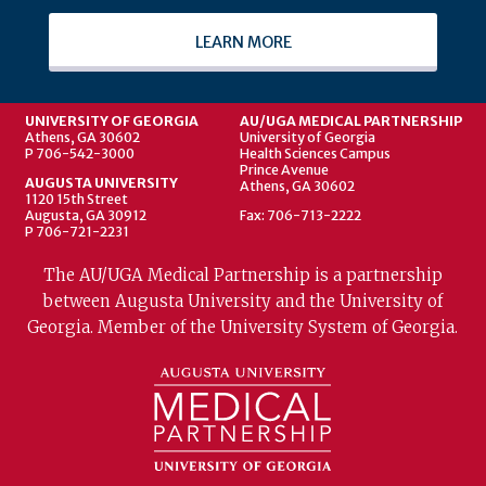
LEARN MORE
UNIVERSITY OF GEORGIA
AU/UGA MEDICAL PARTNERSHIP
Athens, GA 30602
University of Georgia
P 706-542-3000
Health Sciences Campus
Prince Avenue
AUGUSTA UNIVERSITY
Athens, GA 30602
1120 15th Street
Augusta, GA 30912
Fax: 706-713-2222
P 706-721-2231
The AU/UGA Medical Partnership is a partnership
between Augusta University and the University of
Georgia. Member of the University System of Georgia.