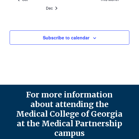
Dec
Subscribe to calendar
For more information
about attending the
Medical College of Georgia
at the Medical Partnership
campus