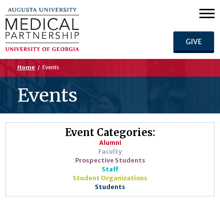
GIVE
Home
/
Events
Events
Event Categories:
Alumni
Faculty
Prospective Students
Staff
Student Organizations
Students