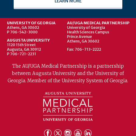
LEARN MORE
UNIVERSITY OF GEORGIA
AU/UGA MEDICAL PARTNERSHIP
Athens, GA 30602
University of Georgia
P 706-542-3000
Health Sciences Campus
Prince Avenue
AUGUSTA UNIVERSITY
Athens, GA 30602
1120 15th Street
Augusta, GA 30912
Fax: 706-713-2222
P 706-721-2231
The AU/UGA Medical Partnership is a partnership
between Augusta University and the University of
Georgia. Member of the University System of Georgia.