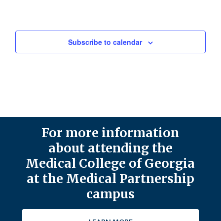
Subscribe to calendar
For more information
about attending the
Medical College of Georgia
at the Medical Partnership
campus