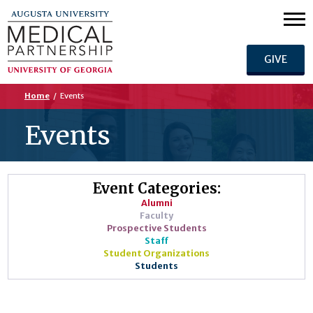
GIVE
Home
/
Events
Events
Event Categories:
Alumni
Faculty
Prospective Students
Staff
Student Organizations
Students