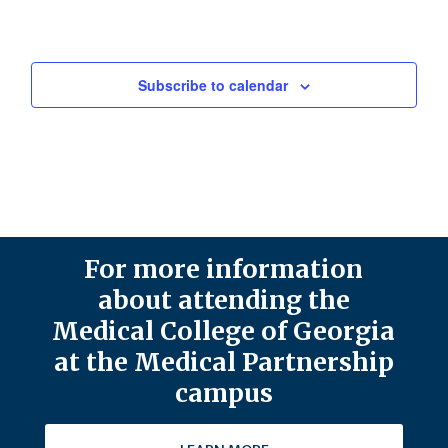
Subscribe to calendar
For more information
about attending the
Medical College of Georgia
at the Medical Partnership
campus