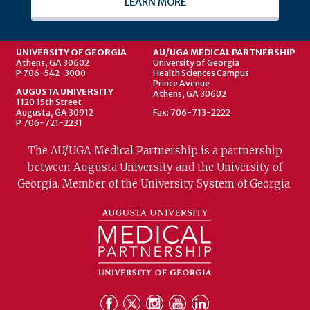
LEARN MORE
UNIVERSITY OF GEORGIA
AU/UGA MEDICAL PARTNERSHIP
Athens, GA 30602
University of Georgia
P 706-542-3000
Health Sciences Campus
Prince Avenue
AUGUSTA UNIVERSITY
Athens, GA 30602
1120 15th Street
Augusta, GA 30912
Fax: 706-713-2222
P 706-721-2231
The AU/UGA Medical Partnership is a partnership
between Augusta University and the University of
Georgia. Member of the University System of Georgia.