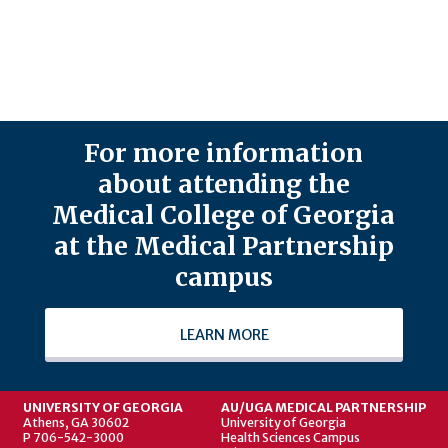
For more information
about attending the
Medical College of Georgia
at the Medical Partnership
campus
LEARN MORE
UNIVERSITY OF GEORGIA
AU/UGA MEDICAL PARTNERSHIP
Athens, GA 30602
University of Georgia
P 706-542-3000
Health Sciences Campus