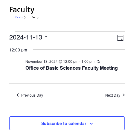
Faculty
Events
Faculty
Events
View
2024-11-13
Eve
Day
Select
for
Vie
Navi
12:00 pm
date.
Nav
November
November 13, 2024 @ 12:00 pm
-
1:00 pm
Recurring
13,
Office of Basic Sciences Faculty Meeting
2024
Previous Day
Next Day
Subscribe to calendar