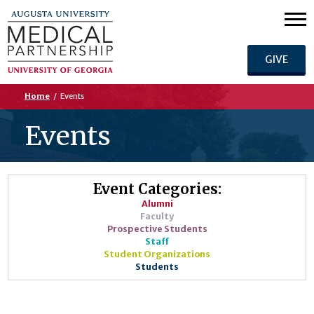
GIVE
Home
/
Events
Events
Event Categories:
Alumni
Faculty
Prospective Students
Staff
Student Organizations
Students