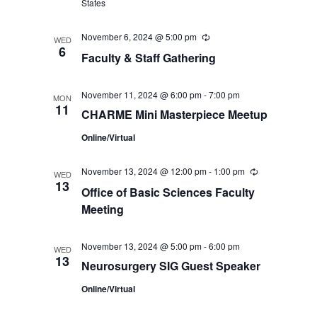
States
November 6, 2024 @ 5:00 pm
Recurring
WED
6
Faculty & Staff Gathering
November 11, 2024 @ 6:00 pm
-
7:00 pm
MON
11
CHARME Mini Masterpiece Meetup
Online/Virtual
November 13, 2024 @ 12:00 pm
-
1:00 pm
Recurring
WED
13
Office of Basic Sciences Faculty
Meeting
November 13, 2024 @ 5:00 pm
-
6:00 pm
WED
13
Neurosurgery SIG Guest Speaker
Online/Virtual