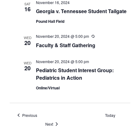
November 16, 2024
SAT
16
Georgia v. Tennessee Student Tailgate
Pound Hall Field
November 20, 2024 @ 5:00 pm
Recurring
WED
20
Faculty & Staff Gathering
November 20, 2024 @ 5:00 pm
WED
20
Pediatric Student Interest Group:
Pediatrics in Action
Online/Virtual
Events
Previous
Today
Events
Next