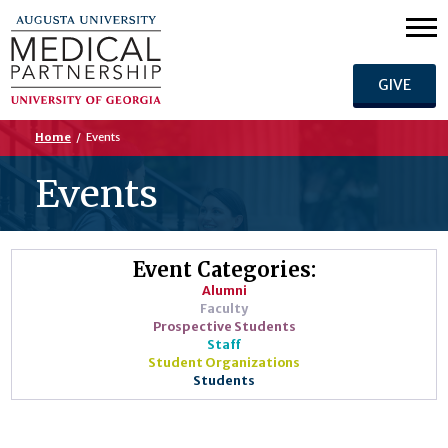
GIVE
Home
/
Events
Events
Event Categories:
Alumni
Faculty
Prospective Students
Staff
Student Organizations
Students