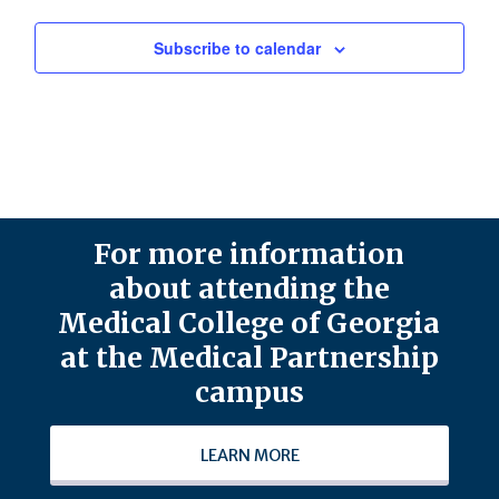
Subscribe to calendar
For more information
about attending the
Medical College of Georgia
at the Medical Partnership
campus
LEARN MORE