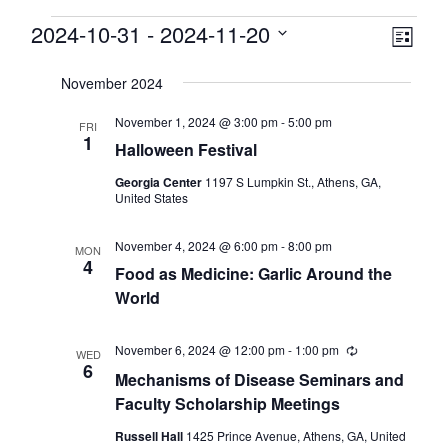
Events
View
2024-10-31
 - 
2024-11-20
Eve
List
Select
Vie
Navi
date.
November 2024
Nav
November 1, 2024 @ 3:00 pm
-
5:00 pm
FRI
1
Halloween Festival
Georgia Center
1197 S Lumpkin St., Athens, GA,
United States
November 4, 2024 @ 6:00 pm
-
8:00 pm
MON
4
Food as Medicine: Garlic Around the
World
November 6, 2024 @ 12:00 pm
-
1:00 pm
Recurring
WED
6
Mechanisms of Disease Seminars and
Faculty Scholarship Meetings
Russell Hall
1425 Prince Avenue, Athens, GA, United