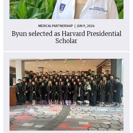
MEDICAL PARTNERSHIP
JUN 9, 2026
Byun selected as Harvard Presidential
Scholar