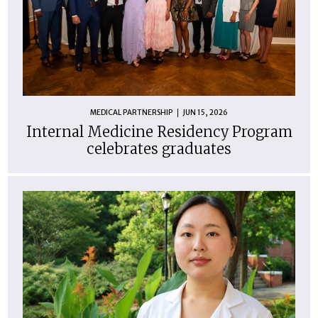
MEDICAL PARTNERSHIP
JUN 15, 2026
Internal Medicine Residency Program
celebrates graduates