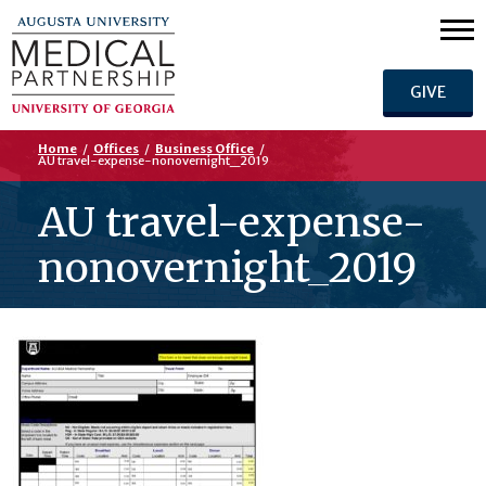
GIVE
Home
/
Offices
/
Business Office
/
AU travel-expense-nonovernight_2019
AU travel-expense-
nonovernight_2019