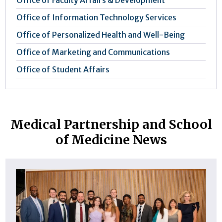
Office of Information Technology Services
Office of Personalized Health and Well-Being
Office of Marketing and Communications
Office of Student Affairs
Medical Partnership and School
of Medicine News