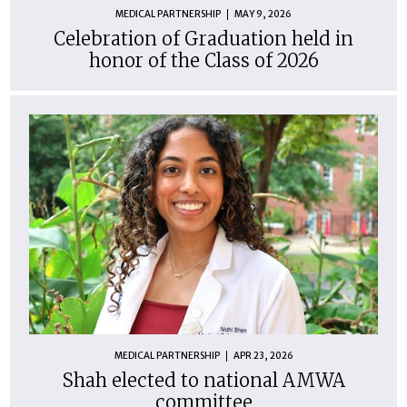
MEDICAL PARTNERSHIP
MAY 9, 2026
Celebration of Graduation held in
honor of the Class of 2026
MEDICAL PARTNERSHIP
APR 23, 2026
Shah elected to national AMWA
committee