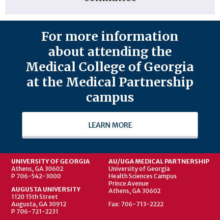
For more information
about attending the
Medical College of Georgia
at the Medical Partnership
campus
LEARN MORE
UNIVERSITY OF GEORGIA
AU/UGA MEDICAL PARTNERSHIP
Athens, GA 30602
University of Georgia
P 706-542-3000
Health Sciences Campus
Prince Avenue
AUGUSTA UNIVERSITY
Athens, GA 30602
1120 15th Street
Augusta, GA 30912
Fax: 706-713-2222
P 706-721-2231