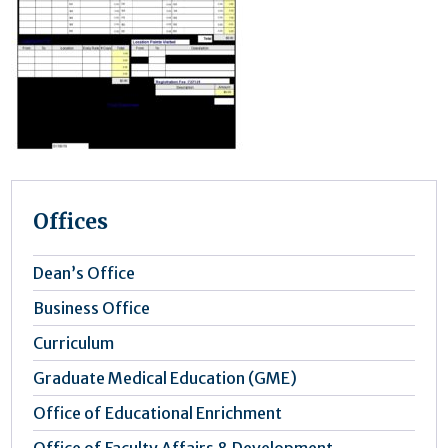
Offices
Dean’s Office
Business Office
Curriculum
Graduate Medical Education (GME)
Office of Educational Enrichment
Office of Faculty Affairs & Development