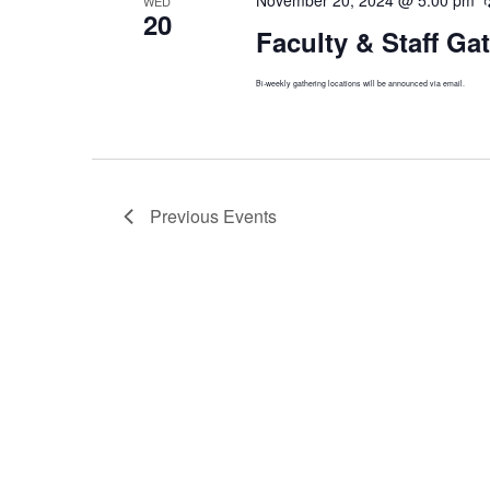
WED
20
Faculty & Staff Ga
Bi-weekly gathering locations will be announced via email.
Previous
Events