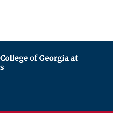
College of Georgia at
s