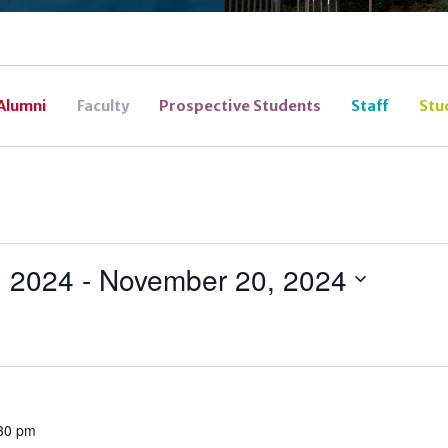
Alumni
Faculty
Prospective Students
Staff
Stu
, 2024
 - 
November 20, 2024
30 pm