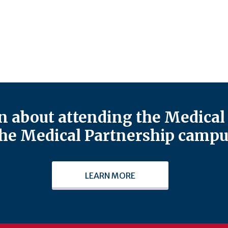
 about attending the Medical 
he Medical Partnership campu
LEARN MORE