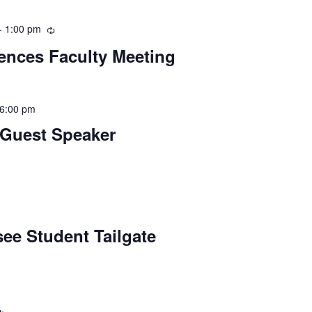
-
1:00 pm
Recurring
iences Faculty Meeting
6:00 pm
 Guest Speaker
ee Student Tailgate