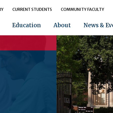
RY
CURRENT STUDENTS
COMMUNITY FACULTY
Education
About
News & Ev